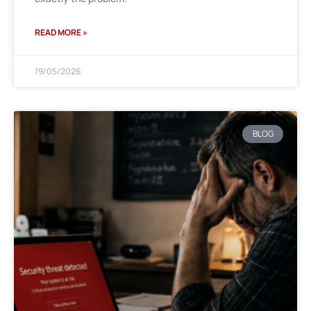
READ MORE »
19/05/2026
BLOG