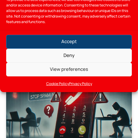
and/or access device information. Consenting to these technologies will
allow us to process data such as browsing behaviour or unique IDs on this
12/05/2026
site. Not consenting or withdrawing consent, may adversely affect certain
features and functions.
Accept
BLOG
Deny
View preferences
Cookie Policy
Privacy Policy