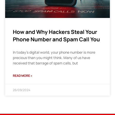
How and Why Hackers Steal Your
Phone Number and Spam Call You
In today’s digital world, your phone number is more
precious than you might think. Many of us have
received that barrage of spam calls, but
READ MORE »
26/09/2024