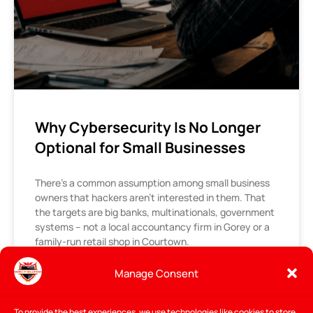
Why Cybersecurity Is No Longer
Optional for Small Businesses
There’s a common assumption among small business
owners that hackers aren’t interested in them. That
the targets are big banks, multinationals, government
systems – not a local accountancy firm in Gorey or a
family-run retail shop in Courtown.
It’s an understandable assumption. It’s also wrong –
and increasingly costly.
Manage Consent
READ MORE »
To provide the best experiences, we use technologies like cookies to store