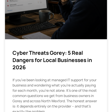
Cyber Threats Gorey: 5 Real
Dangers for Local Businesses in
2026
If you’ve been looking at managed IT support for your
business and wondering what you’re actually paying
for each month, you’re not alone. It’s one of the most
common questions we get from business owners in
Gorey and across North Wexford. The honest answer
is: it depends entirely on the provider – and that’s
exactly the problem.