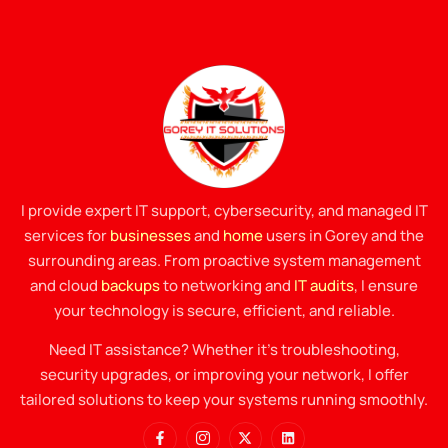
I provide expert IT support, cybersecurity, and managed IT
services for
businesses
and
home
users in Gorey and the
surrounding areas. From proactive system management
and cloud
backups
to networking and
IT audits
, I ensure
your technology is secure, efficient, and reliable.
Need IT assistance? Whether it’s troubleshooting,
security upgrades, or improving your network, I offer
tailored solutions to keep your systems running smoothly.