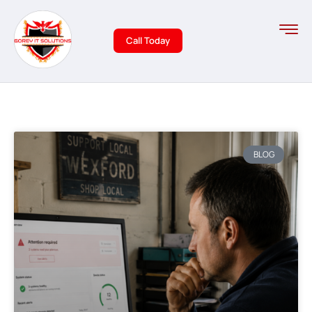
Call Today
BLOG