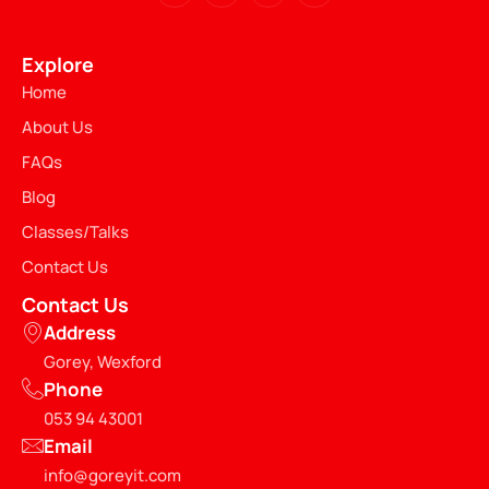
Explore
Home
About Us
FAQs
Blog
Classes/Talks
Contact Us
Contact Us
Address
Gorey, Wexford
Phone
053 94 43001
Email
info@goreyit.com