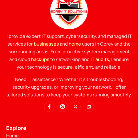
I provide expert IT support, cybersecurity, and managed IT
services for
businesses
and
home
users in Gorey and the
surrounding areas. From proactive system management
and cloud
backups
to networking and
IT audits
, I ensure
your technology is secure, efficient, and reliable.
Need IT assistance? Whether it’s troubleshooting,
security upgrades, or improving your network, I offer
tailored solutions to keep your systems running smoothly.
Explore
Home