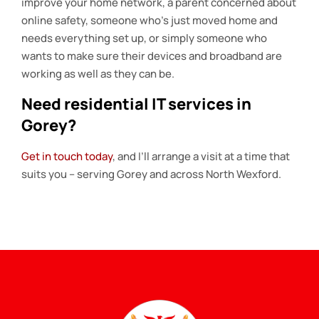
improve your home network, a parent concerned about
online safety, someone who’s just moved home and
needs everything set up, or simply someone who
wants to make sure their devices and broadband are
working as well as they can be.
Need residential IT services in
Gorey?
Get in touch today
, and I’ll arrange a visit at a time that
suits you – serving Gorey and across North Wexford.