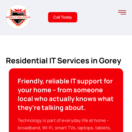
Call Today
Residential IT Services in Gorey
Friendly, reliable IT support for
your home – from someone
local who actually knows what
they’re talking about.
Technology is part of everyday life at home –
broadband, Wi-Fi, smart TVs, laptops, tablets,