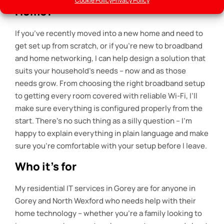
Cookie Policy
Privacy Policy
Home?
If you’ve recently moved into a new home and need to
get set up from scratch, or if you’re new to broadband
and home networking, I can help design a solution that
suits your household’s needs – now and as those
needs grow. From choosing the right broadband setup
to getting every room covered with reliable Wi-Fi, I’ll
make sure everything is configured properly from the
start. There’s no such thing as a silly question – I’m
happy to explain everything in plain language and make
sure you’re comfortable with your setup before I leave.
Who it’s for
My residential IT services in Gorey are for anyone in
Gorey and North Wexford who needs help with their
home technology – whether you’re a family looking to