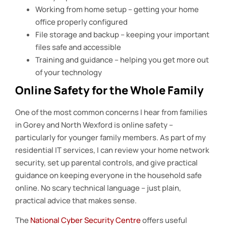
Working from home setup – getting your home
office properly configured
File storage and backup – keeping your important
files safe and accessible
Training and guidance – helping you get more out
of your technology
Online Safety for the Whole Family
One of the most common concerns I hear from families
in Gorey and North Wexford is online safety –
particularly for younger family members. As part of my
residential IT services, I can review your home network
security, set up parental controls, and give practical
guidance on keeping everyone in the household safe
online. No scary technical language – just plain,
practical advice that makes sense.
The
National Cyber Security Centre
offers useful