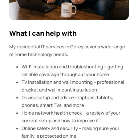
What I can help with
My residential IT services in Gorey cover a wide range
of home technology needs:
Wi-Fi installation and troubleshooting – getting
reliable coverage throughout your home
TV installation and wall mounting – professional
bracket and wall mount installation
Device setup and advice – laptops, tablets,
phones, smart TVs, and more
Home network health check – a review of your
current setup and how to improve it
Online safety and security – making sure your
family is protected online