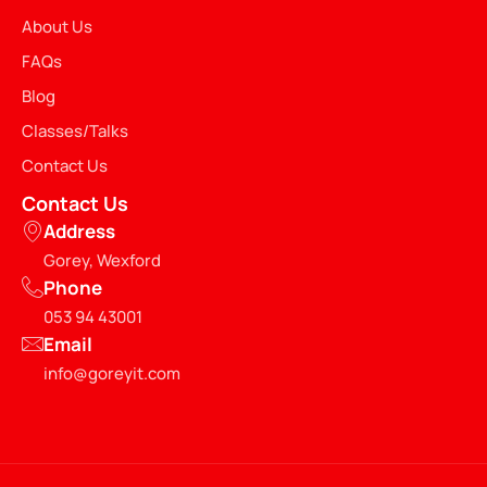
About Us
FAQs
Blog
Classes/Talks
Contact Us
Contact Us
Address
Gorey, Wexford
Phone
053 94 43001
Email
info@goreyit.com