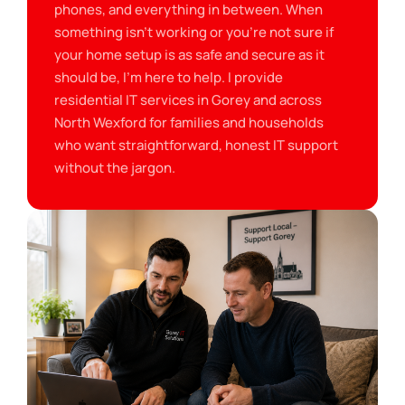
phones, and everything in between. When
something isn’t working or you’re not sure if
your home setup is as safe and secure as it
should be, I’m here to help. I provide
residential IT services in Gorey and across
North Wexford for families and households
who want straightforward, honest IT support
without the jargon.