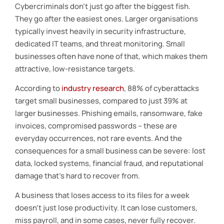
Cybercriminals don’t just go after the biggest fish.
They go after the easiest ones. Larger organisations
typically invest heavily in security infrastructure,
dedicated IT teams, and threat monitoring. Small
businesses often have none of that, which makes them
attractive, low-resistance targets.
According to
industry research
, 88% of cyberattacks
target small businesses, compared to just 39% at
larger businesses. Phishing emails, ransomware, fake
invoices, compromised passwords – these are
everyday occurrences, not rare events. And the
consequences for a small business can be severe: lost
data, locked systems, financial fraud, and reputational
damage that’s hard to recover from.
A business that loses access to its files for a week
doesn’t just lose productivity. It can lose customers,
miss payroll, and in some cases, never fully recover.