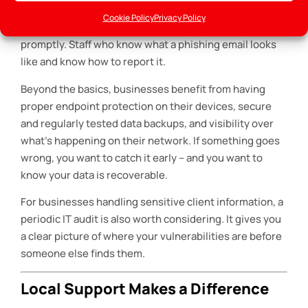
passwords with multi-factor authentication switched
Cookie Policy
Privacy Policy
on. Regular software and security updates are applied
promptly. Staff who know what a phishing email looks
like and know how to report it.
Beyond the basics, businesses benefit from having
proper endpoint protection on their devices, secure
and regularly tested data backups, and visibility over
what’s happening on their network. If something goes
wrong, you want to catch it early – and you want to
know your data is recoverable.
For businesses handling sensitive client information, a
periodic IT audit is also worth considering. It gives you
a clear picture of where your vulnerabilities are before
someone else finds them.
Local Support Makes a Difference