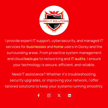
I provide expert IT support, cybersecurity, and managed IT
services for
businesses
and
home
users in Gorey and the
surrounding areas. From proactive system management
and cloud
backups
to networking and
IT audits
, I ensure
your technology is secure, efficient, and reliable.
Need IT assistance? Whether it’s troubleshooting,
security upgrades, or improving your network, I offer
tailored solutions to keep your systems running smoothly.