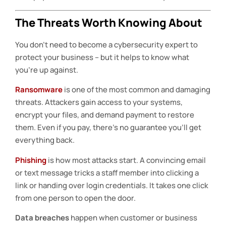
The Threats Worth Knowing About
You don’t need to become a cybersecurity expert to
protect your business – but it helps to know what
you’re up against.
Ransomware
is one of the most common and damaging
threats. Attackers gain access to your systems,
encrypt your files, and demand payment to restore
them. Even if you pay, there’s no guarantee you’ll get
everything back.
Phishing
is how most attacks start. A convincing email
or text message tricks a staff member into clicking a
link or handing over login credentials. It takes one click
from one person to open the door.
Data breaches
happen when customer or business