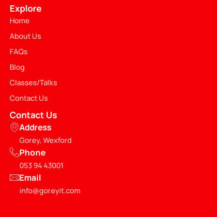
Explore
Home
About Us
FAQs
Blog
Classes/Talks
Contact Us
Contact Us
Address
Gorey, Wexford
Phone
053 94 43001
Email
info@goreyit.com