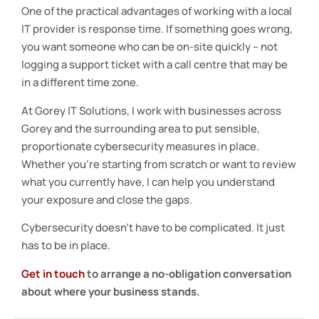
One of the practical advantages of working with a local
IT provider is response time. If something goes wrong,
you want someone who can be on-site quickly – not
logging a support ticket with a call centre that may be
in a different time zone.
At Gorey IT Solutions, I work with businesses across
Gorey and the surrounding area to put sensible,
proportionate cybersecurity measures in place.
Whether you’re starting from scratch or want to review
what you currently have, I can help you understand
your exposure and close the gaps.
Cybersecurity doesn’t have to be complicated. It just
has to be in place.
Get in touch
to arrange a no-obligation conversation
about where your business stands.