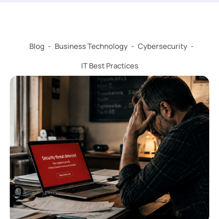
Blog
-
Business Technology
-
Cybersecurity
-
IT Best Practices