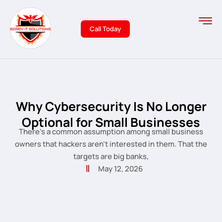
Call Today
Why Cybersecurity Is No Longer
Optional for Small Businesses
There’s a common assumption among small business
owners that hackers aren’t interested in them. That the
targets are big banks,
May 12, 2026