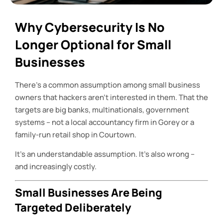
Why Cybersecurity Is No
Longer Optional for Small
Businesses
There’s a common assumption among small business
owners that hackers aren’t interested in them. That the
targets are big banks, multinationals, government
systems – not a local accountancy firm in Gorey or a
family-run retail shop in Courtown.
It’s an understandable assumption. It’s also wrong –
and increasingly costly.
Small Businesses Are Being
Targeted Deliberately