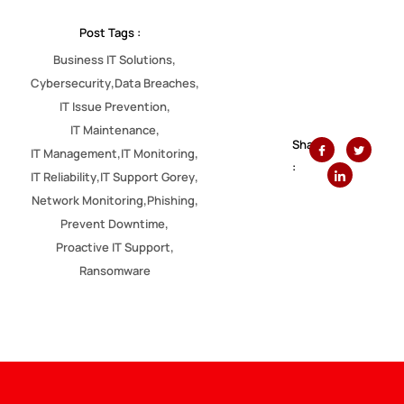
Post Tags :
,
Business IT Solutions
,
,
Cybersecurity
Data Breaches
,
IT Issue Prevention
,
IT Maintenance
Share
,
,
IT Management
IT Monitoring
:
,
,
IT Reliability
IT Support Gorey
,
,
Network Monitoring
Phishing
,
Prevent Downtime
,
Proactive IT Support
Ransomware