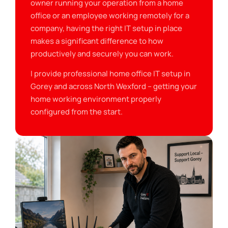
owner running your operation from a home
office or an employee working remotely for a
company, having the right IT setup in place
makes a significant difference to how
productively and securely you can work.
I provide professional home office IT setup in
Gorey and across North Wexford – getting your
home working environment properly
configured from the start.