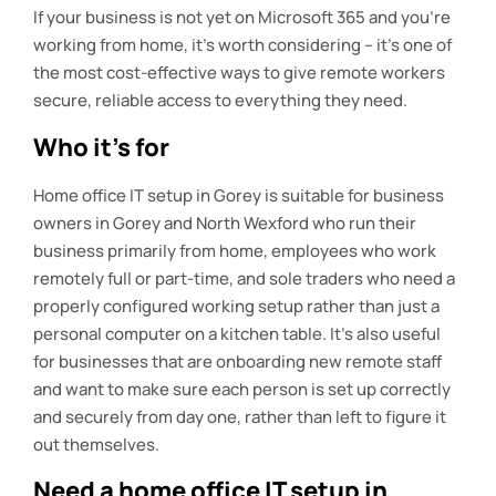
If your business is not yet on Microsoft 365 and you’re
working from home, it’s worth considering – it’s one of
the most cost-effective ways to give remote workers
secure, reliable access to everything they need.
Who it’s for
Home office IT setup in Gorey is suitable for business
owners in Gorey and North Wexford who run their
business primarily from home, employees who work
remotely full or part-time, and sole traders who need a
properly configured working setup rather than just a
personal computer on a kitchen table. It’s also useful
for businesses that are onboarding new remote staff
and want to make sure each person is set up correctly
and securely from day one, rather than left to figure it
out themselves.
Need a home office IT setup in