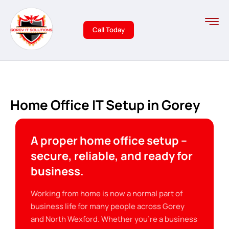
Call Today
Home Office IT Setup in Gorey
A proper home office setup –
secure, reliable, and ready for
business.
Working from home is now a normal part of
business life for many people across Gorey
and North Wexford. Whether you’re a business