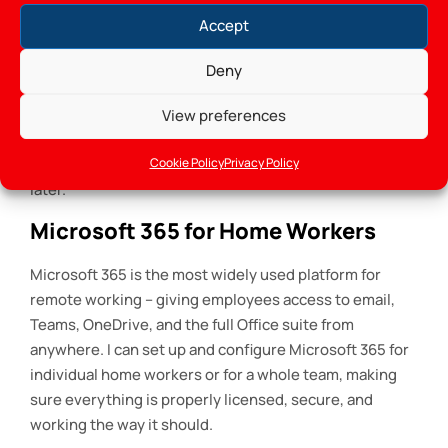
standard home broadband and consumer-grade
Accept
security.
Deny
A single unsecured home office it setup in Gorey can
be the entry point for an attack on an entire business
View preferences
network. Getting the security right from the start is far
Cookie Policy
Privacy Policy
easier than dealing with the consequences of a breach
later.
Microsoft 365 for Home Workers
Microsoft 365 is the most widely used platform for
remote working – giving employees access to email,
Teams, OneDrive, and the full Office suite from
anywhere. I can set up and configure Microsoft 365 for
individual home workers or for a whole team, making
sure everything is properly licensed, secure, and
working the way it should.