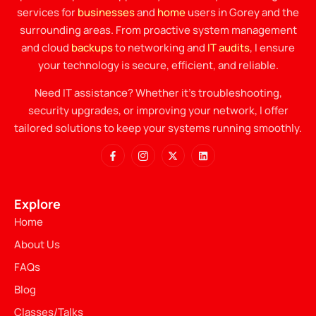
services for
businesses
and
home
users in Gorey and the
surrounding areas. From proactive system management
and cloud
backups
to networking and
IT audits
, I ensure
your technology is secure, efficient, and reliable.
Need IT assistance? Whether it’s troubleshooting,
security upgrades, or improving your network, I offer
tailored solutions to keep your systems running smoothly.
Explore
Home
About Us
FAQs
Blog
Classes/Talks