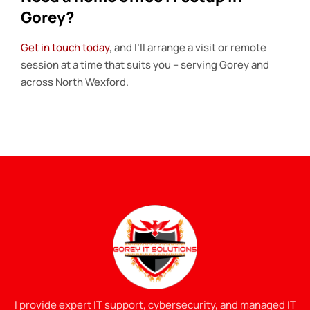
Gorey?
Get in touch today
, and I’ll arrange a visit or remote
session at a time that suits you – serving Gorey and
across North Wexford.
I provide expert IT support, cybersecurity, and managed IT