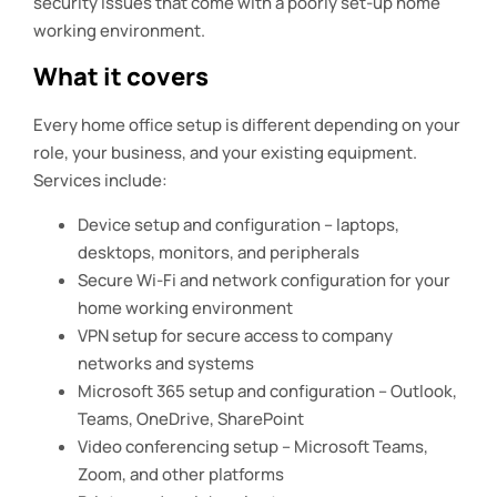
security issues that come with a poorly set-up home
working environment.
What it covers
Every home office setup is different depending on your
role, your business, and your existing equipment.
Services include:
Device setup and configuration – laptops,
desktops, monitors, and peripherals
Secure Wi-Fi and network configuration for your
home working environment
VPN setup for secure access to company
networks and systems
Microsoft 365 setup and configuration – Outlook,
Teams, OneDrive, SharePoint
Video conferencing setup – Microsoft Teams,
Zoom, and other platforms