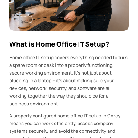
What is Home Office IT Setup?
Home office IT setup covers everything needed to turn
a spare room or desk into a properly functioning,
secure working environment. It’s not just about
plugging in a laptop – it’s about making sure your
devices, network, security, and software are all
working together the way they should be for a
business environment.
A properly configured home office IT setup in Gorey
means you can work efficiently, access company
systems securely, and avoid the connectivity and