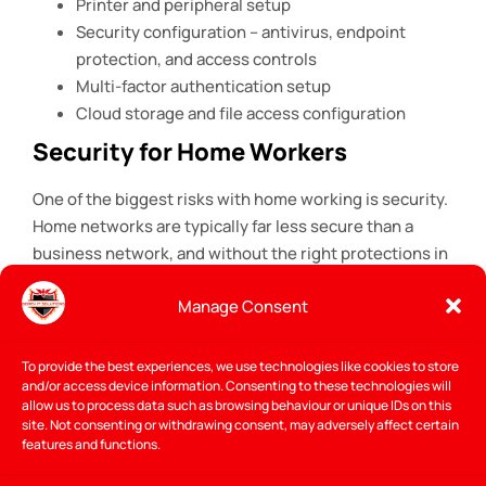
Printer and peripheral setup
Security configuration – antivirus, endpoint
protection, and access controls
Multi-factor authentication setup
Cloud storage and file access configuration
Security for Home Workers
One of the biggest risks with home working is security.
Home networks are typically far less secure than a
business network, and without the right protections in
place, a remote worker can be a vulnerability for the
Manage Consent
entire business. As part of every home office IT setup
in Gorey, I make sure the right security measures are in
place – VPN, MFA, endpoint protection, and secure
To provide the best experiences, we use technologies like cookies to store
and/or access device information. Consenting to these technologies will
access to company systems.
allow us to process data such as browsing behaviour or unique IDs on this
site. Not consenting or withdrawing consent, may adversely affect certain
The
National Cyber Security Centre
recommends that
features and functions.
businesses ensure remote workers have secure,
properly configured setups rather than relying on