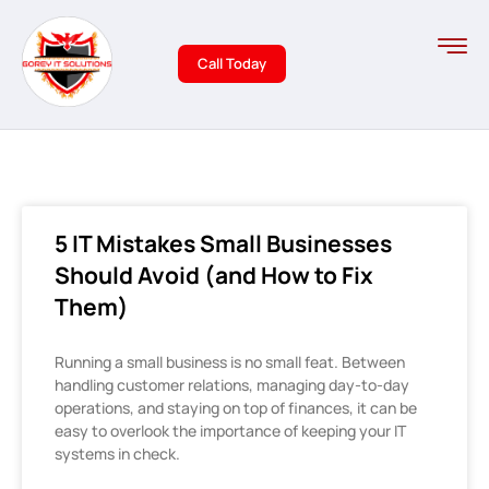
Call Today
5 IT Mistakes Small Businesses
Should Avoid (and How to Fix
Them)
Running a small business is no small feat. Between
handling customer relations, managing day-to-day
operations, and staying on top of finances, it can be
easy to overlook the importance of keeping your IT
systems in check.