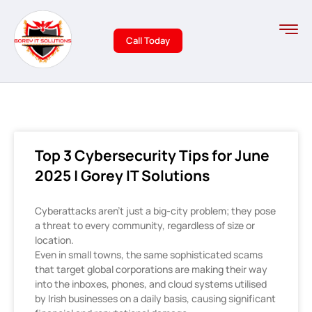
Call Today
Top 3 Cybersecurity Tips for June
2025 | Gorey IT Solutions
Cyberattacks aren’t just a big-city problem; they pose
a threat to every community, regardless of size or
location.
Even in small towns, the same sophisticated scams
that target global corporations are making their way
into the inboxes, phones, and cloud systems utilised
by Irish businesses on a daily basis, causing significant