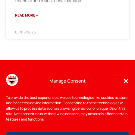
financial and reputational damage.
READ MORE »
05/06/2025
Manage Consent
To provide the best experiences, we use technologies like cookies to store
and/or access device information. Consenting to these technologies will
allow us to process data such as browsing behaviour or unique IDs on this
site. Not consenting or withdrawing consent, may adversely affect certain
features and functions.
I provide expert IT support, cybersecurity, and managed IT
services for
businesses
and
home
users in Gorey and the