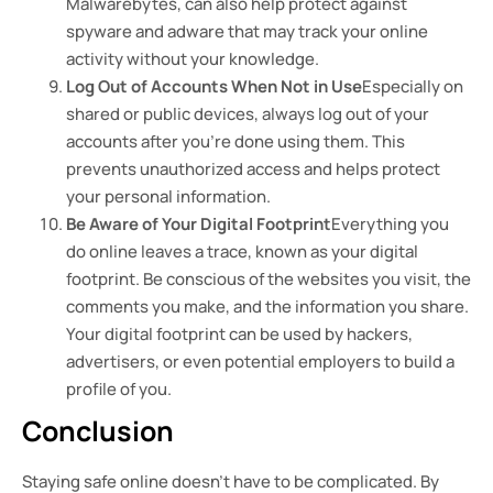
Malwarebytes, can also help protect against
spyware and adware that may track your online
activity without your knowledge.
Log Out of Accounts When Not in Use
Especially on
shared or public devices, always log out of your
accounts after you’re done using them. This
prevents unauthorized access and helps protect
your personal information.
Be Aware of Your Digital Footprint
Everything you
do online leaves a trace, known as your digital
footprint. Be conscious of the websites you visit, the
comments you make, and the information you share.
Your digital footprint can be used by hackers,
advertisers, or even potential employers to build a
profile of you.
Conclusion
Staying safe online doesn’t have to be complicated. By