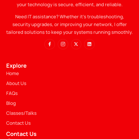
your technology is secure, efficient, and reliable.
Need IT assistance? Whether it’s troubleshooting,
security upgrades, or improving your network, I offer
tailored solutions to keep your systems running smoothly.
Explore
Home
About Us
FAQs
Blog
Classes/Talks
Contact Us
Contact Us