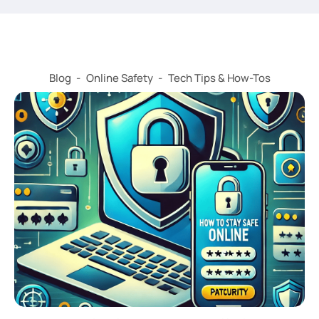
Blog
-
Online Safety
-
Tech Tips & How-Tos