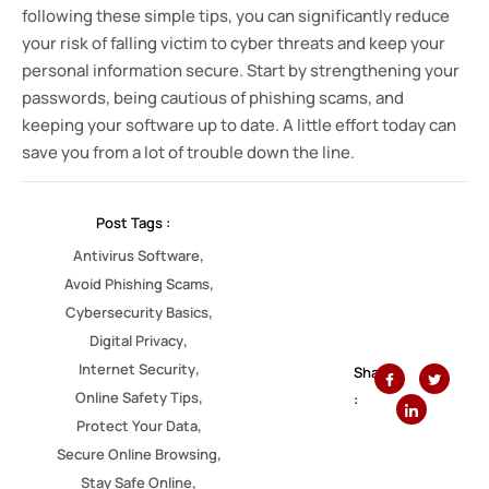
following these simple tips, you can significantly reduce
your risk of falling victim to cyber threats and keep your
personal information secure. Start by strengthening your
passwords, being cautious of phishing scams, and
keeping your software up to date. A little effort today can
save you from a lot of trouble down the line.
Post Tags :
,
Antivirus Software
,
Avoid Phishing Scams
,
Cybersecurity Basics
,
Digital Privacy
,
Internet Security
Share
,
Online Safety Tips
:
,
Protect Your Data
,
Secure Online Browsing
,
Stay Safe Online