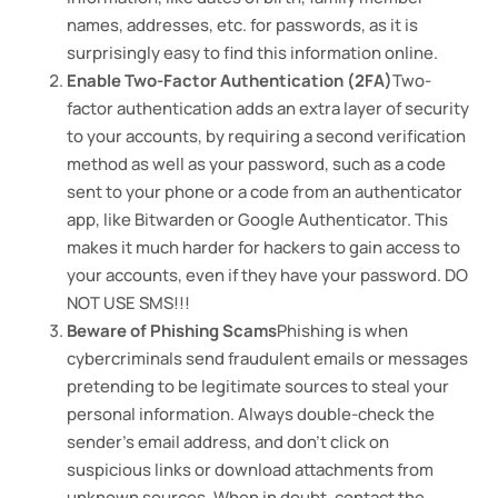
names, addresses, etc. for passwords, as it is
surprisingly easy to find this information online.
Enable Two-Factor Authentication (2FA)
Two-
factor authentication adds an extra layer of security
to your accounts, by requiring a second verification
method as well as your password, such as a code
sent to your phone or a code from an authenticator
app, like Bitwarden or Google Authenticator. This
makes it much harder for hackers to gain access to
your accounts, even if they have your password. DO
NOT USE SMS!!!
Beware of Phishing Scams
Phishing is when
cybercriminals send fraudulent emails or messages
pretending to be legitimate sources to steal your
personal information. Always double-check the
sender’s email address, and don’t click on
suspicious links or download attachments from
unknown sources. When in doubt, contact the