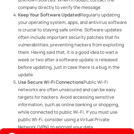
company directly to verify the message.
Keep Your Software Updated
Regularly updating
your operating system, apps, and antivirus software
is crucial to staying safe online. Software updates
often include important security patches that fix
vulnerabilities, preventing hackers from exploiting
them. Having said that, it is a good idea to wait a
week or two after a software update is released
before updating, just in case there is a bug in the
update.
Use Secure Wi-Fi Connections
Public Wi-Fi
networks are often unsecured and can be easy
targets for hackers. Avoid accessing sensitive
information, such as online banking or shopping,
while connected to public Wi-Fi. If you must use
public Wi-Fi, consider using a Virtual Private
Network (VPN) to encrypt your data.