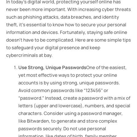
In today’s digital world, protecting yourself online has
never been more important. With increasing cyber threats
such as phishing attacks, data breaches, and identity
theft, it’s essential to know how to secure your personal
information and devices. Fortunately, staying safe online
doesn’t have to be complicated. Here are some simple tips
to safeguard your digital presence and keep
cybercriminals at bay.
Use Strong, Unique Passwords
One of the easiest,
yet most effective ways to protect your online
accounts is by using strong, unique passwords.
Avoid common passwords like “123456” or
“password.” Instead, create a password with a mix of
letters (upper and lowercase), numbers, and special
characters. Consider using a password manager,
like Bitwarden, to generate and store complex
passwords securely. Do not use personal
information, like dates of birth, family member