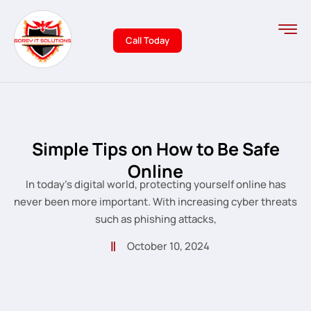
Call Today
Simple Tips on How to Be Safe
Online
In today’s digital world, protecting yourself online has
never been more important. With increasing cyber threats
such as phishing attacks,
October 10, 2024