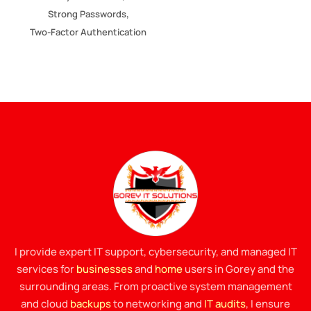
,
Strong Passwords
Two-Factor Authentication
I provide expert IT support, cybersecurity, and managed IT
services for
businesses
and
home
users in Gorey and the
surrounding areas. From proactive system management
and cloud
backups
to networking and
IT audits
, I ensure