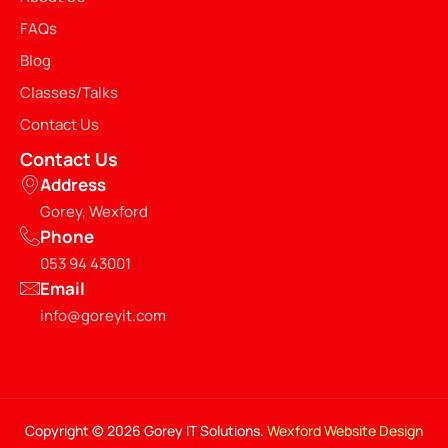
FAQs
Blog
Classes/Talks
Contact Us
Contact Us
Address
Gorey, Wexford
Phone
053 94 43001
Email
info@goreyit.com
Copyright © 2026 Gorey IT Solutions.
Wexford Website Design