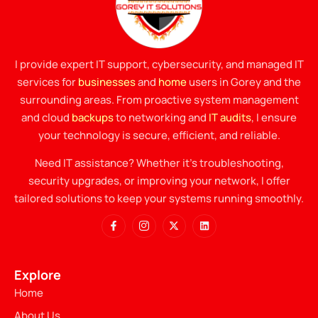
I provide expert IT support, cybersecurity, and managed IT
services for
businesses
and
home
users in Gorey and the
surrounding areas. From proactive system management
and cloud
backups
to networking and
IT audits
, I ensure
your technology is secure, efficient, and reliable.
Need IT assistance? Whether it’s troubleshooting,
security upgrades, or improving your network, I offer
tailored solutions to keep your systems running smoothly.
Explore
Home
About Us