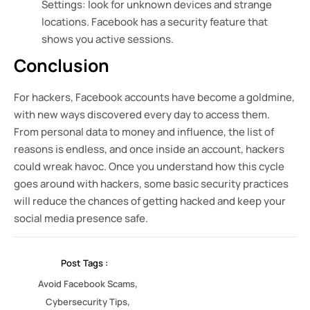
Settings: look for unknown devices and strange
locations. Facebook has a security feature that
shows you active sessions.
Conclusion
For hackers, Facebook accounts have become a goldmine,
with new ways discovered every day to access them.
From personal data to money and influence, the list of
reasons is endless, and once inside an account, hackers
could wreak havoc. Once you understand how this cycle
goes around with hackers, some basic security practices
will reduce the chances of getting hacked and keep your
social media presence safe.
Post Tags :
,
Avoid Facebook Scams
,
Cybersecurity Tips