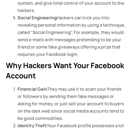
system, and give total control of your account to the
hackers.
Social Engineering
Hackers can trick you into
revealing personal information by using a technique,
called “Social Engineering”. For example, they would
send e-mails with messages pretending to be your
friend or some fake giveaways offering a prize that
requires your Facebook login.
Why Hackers Want Your Facebook
Account
Financial Gain
They may use it to scam your friends
or followers by sending them fake messages or
asking for money, or just sell your account to buyers
on the dark web since social media accounts tend to
be good commodities.
Identity Theft
Your Facebook profile possesses a lot