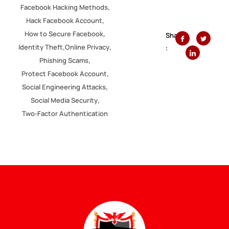
,
Facebook Hacking Methods
,
Hack Facebook Account
,
How to Secure Facebook
Share
,
,
Identity Theft
Online Privacy
:
,
Phishing Scams
,
Protect Facebook Account
,
Social Engineering Attacks
,
Social Media Security
Two-Factor Authentication