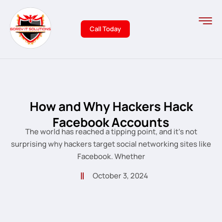
Call Today
How and Why Hackers Hack
Facebook Accounts
The world has reached a tipping point, and it’s not
surprising why hackers target social networking sites like
Facebook. Whether
October 3, 2024