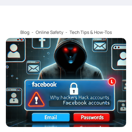
Blog
-
Online Safety
-
Tech Tips & How-Tos