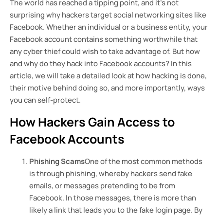
The world has reached a tipping point, and it’s not
surprising why hackers target social networking sites like
Facebook. Whether an individual or a business entity, your
Facebook account contains something worthwhile that
any cyber thief could wish to take advantage of. But how
and why do they hack into Facebook accounts? In this
article, we will take a detailed look at how hacking is done,
their motive behind doing so, and more importantly, ways
you can self-protect.
How Hackers Gain Access to
Facebook Accounts
Phishing Scams
One of the most common methods
is through phishing, whereby hackers send fake
emails, or messages pretending to be from
Facebook. In those messages, there is more than
likely a link that leads you to the fake login page. By