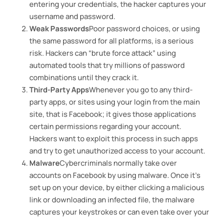
entering your credentials, the hacker captures your
username and password.
Weak Passwords
Poor password choices, or using
the same password for all platforms, is a serious
risk. Hackers can “brute force attack” using
automated tools that try millions of password
combinations until they crack it.
Third-Party Apps
Whenever you go to any third-
party apps, or sites using your login from the main
site, that is Facebook; it gives those applications
certain permissions regarding your account.
Hackers want to exploit this process in such apps
and try to get unauthorized access to your account.
Malware
Cybercriminals normally take over
accounts on Facebook by using malware. Once it’s
set up on your device, by either clicking a malicious
link or downloading an infected file, the malware
captures your keystrokes or can even take over your