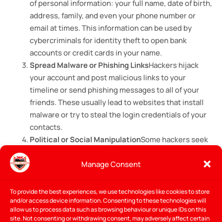
of personal information: your full name, date of birth,
address, family, and even your phone number or
email at times. This information can be used by
cybercriminals for identity theft to open bank
accounts or credit cards in your name.
Spread Malware or Phishing Links
Hackers hijack
your account and post malicious links to your
timeline or send phishing messages to all of your
friends. These usually lead to websites that install
malware or try to steal the login credentials of your
contacts.
Political or Social Manipulation
Some hackers seek
to influence public opinion or spread disinformation
Manage Consent
through such accounts, particularly during election
seasons or periods of great social change. Hacked
accounts can be used to spread phony information
To provide the best experiences, we use technologies like cookies to store
and/or access device information. Consenting to these technologies will
or to join controversial groups to damage your
allow us to process data such as browsing behaviour or unique IDs on this
online reputation.
site. Not consenting or withdrawing consent, may adversely affect certain