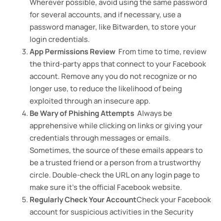
Wherever possible, avoid using the same password
for several accounts, and if necessary, use a
password manager, like Bitwarden, to store your
login credentials.
App Permissions Review
From time to time, review
the third-party apps that connect to your Facebook
account. Remove any you do not recognize or no
longer use, to reduce the likelihood of being
exploited through an insecure app.
Be Wary of Phishing Attempts
Always be
apprehensive while clicking on links or giving your
credentials through messages or emails.
Sometimes, the source of these emails appears to
be a trusted friend or a person from a trustworthy
circle. Double-check the URL on any login page to
make sure it’s the official Facebook website.
Regularly Check Your Account
Check your Facebook
account for suspicious activities in the Security