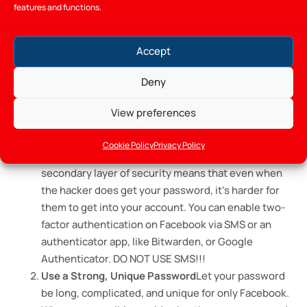
Spamming and Advertising
Once in control of the
features and functions.
account, it is used to advertise fake products or
services. These posts will be spread through your
Accept
network, masquerading as you, and will trick your
contacts into buying certain items.
Deny
How to Protect Your Facebook
View preferences
Account
Cookie Policy
Privacy Policy
Enable Two-Factor Authentication (2FA)
Adding a
secondary layer of security means that even when
the hacker does get your password, it’s harder for
them to get into your account. You can enable two-
factor authentication on Facebook via SMS or an
authenticator app, like Bitwarden, or Google
Authenticator. DO NOT USE SMS!!!
Use a Strong, Unique Password
Let your password
be long, complicated, and unique for only Facebook.